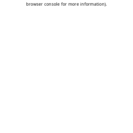
browser console for more information)
.