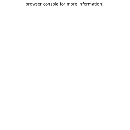
browser console for more information)
.