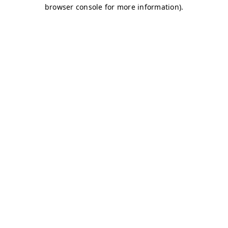
browser console for more information)
.