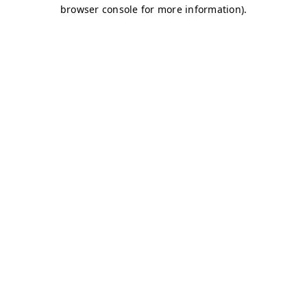
browser console for more information)
.