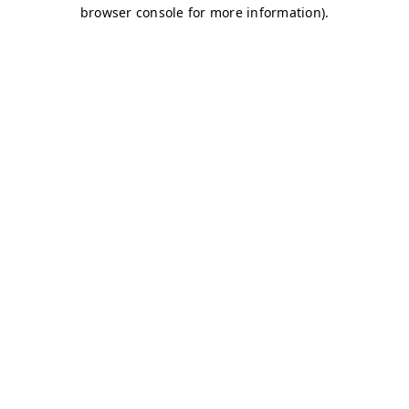
browser console for more information)
.