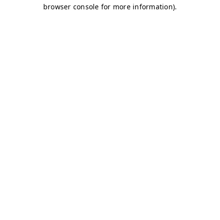
browser console for more information)
.