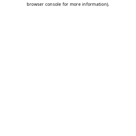
browser console for more information)
.