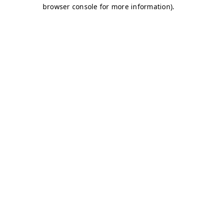
browser console for more information)
.