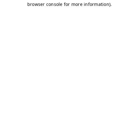
browser console for more information)
.