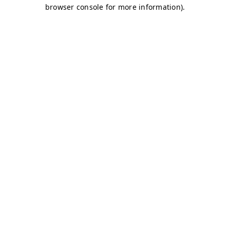
browser console for more information)
.