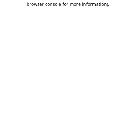
browser console for more information)
.