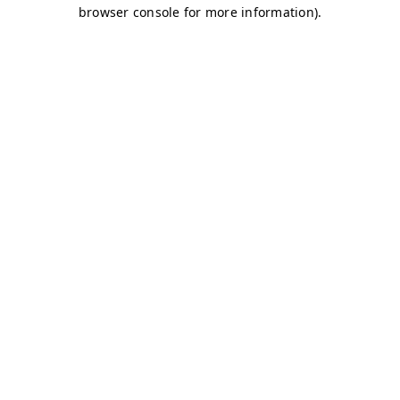
browser console for more information)
.