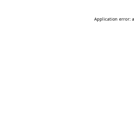
Application error: 