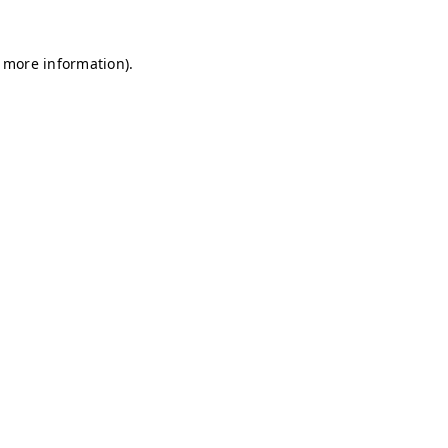
r more information)
.