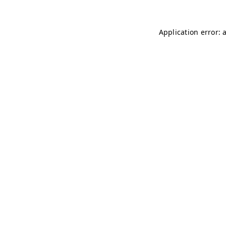
Application error: 