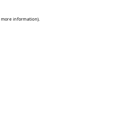
r more information)
.