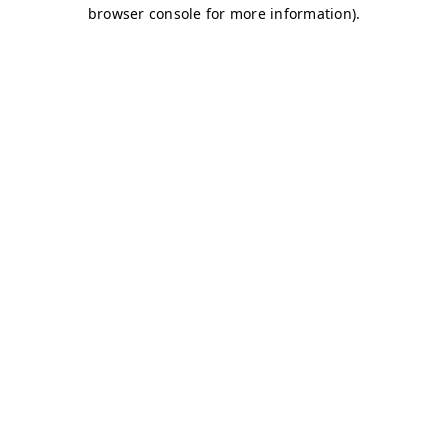
browser console for more information)
.