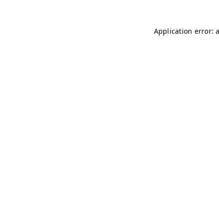
Application error: 