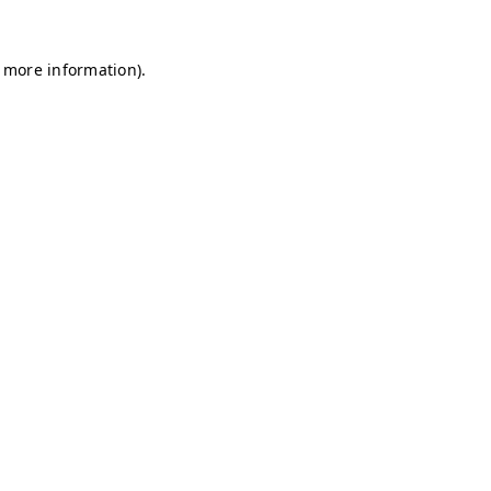
r more information)
.