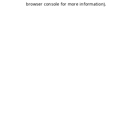
browser console for more information)
.