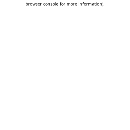
browser console for more information)
.