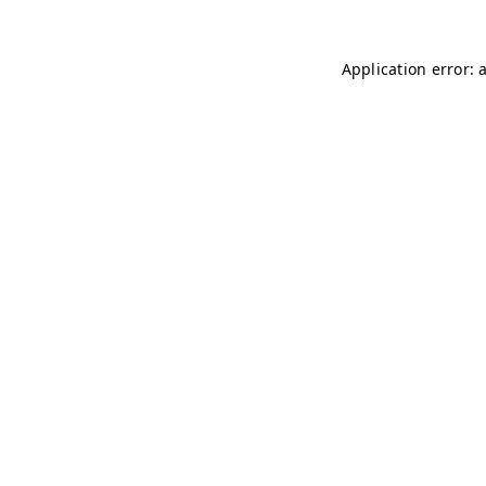
Application error: 