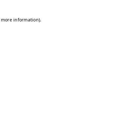
r more information)
.