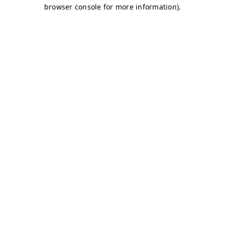
browser console for more information)
.