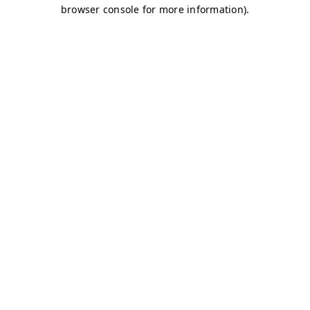
browser console for more information)
.