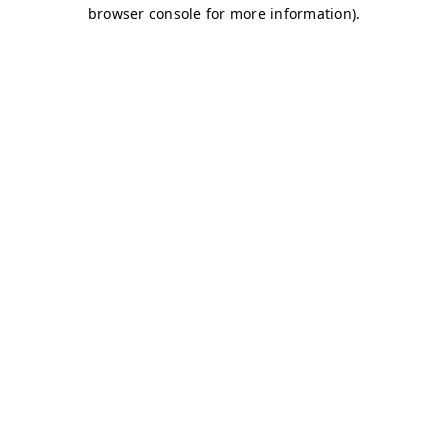
browser console for more information)
.