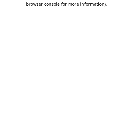
browser console for more information)
.