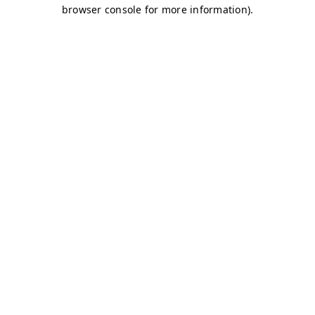
browser console for more information)
.