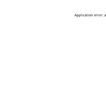
Application error: 