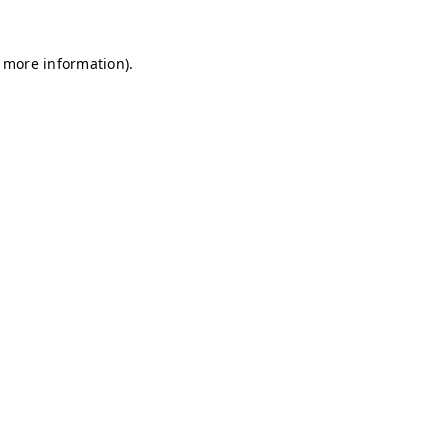
r more information)
.