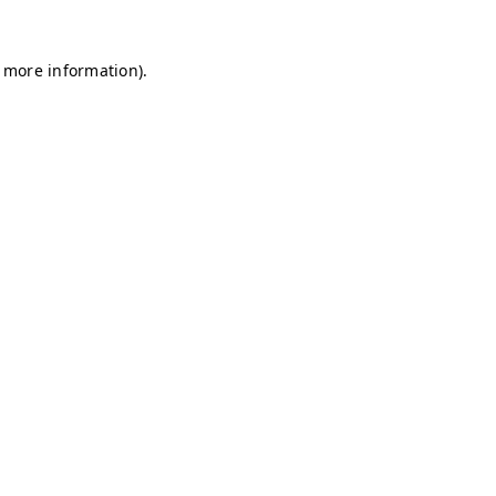
r more information)
.