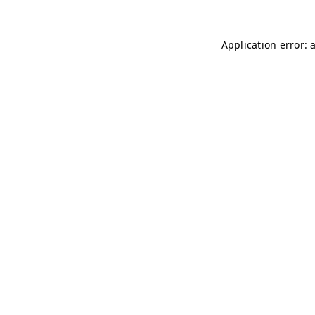
Application error: 