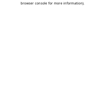
browser console for more information)
.