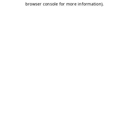
browser console for more information)
.