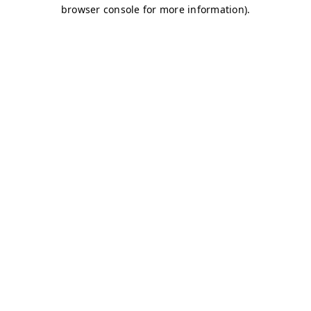
browser console for more information)
.