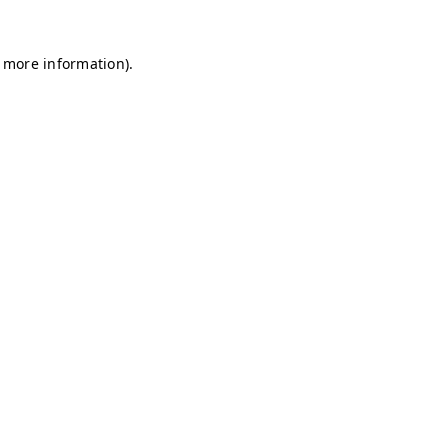
r more information)
.