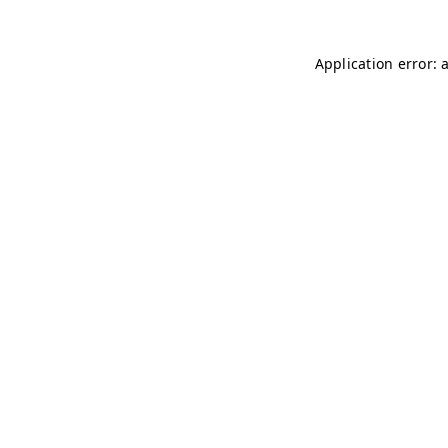
Application error: 