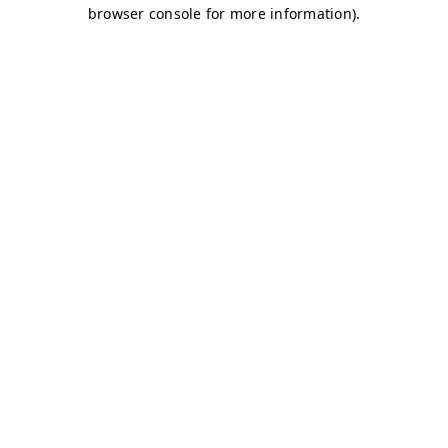
browser console for more information)
.