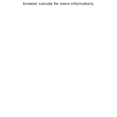
browser console for more information)
.