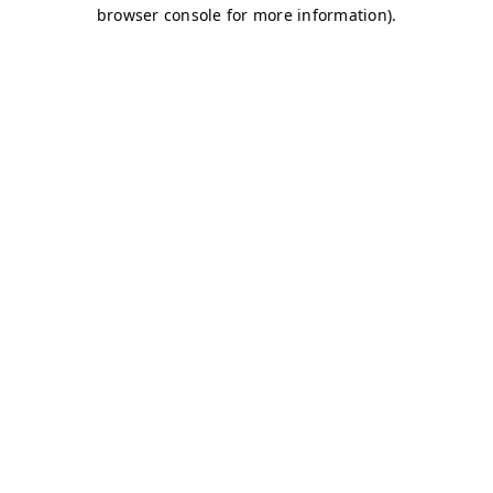
browser console for more information)
.