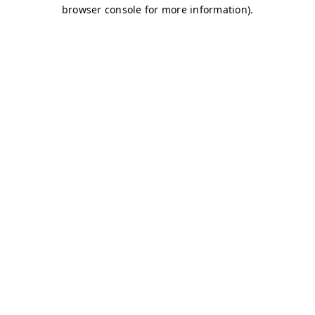
browser console for more information)
.