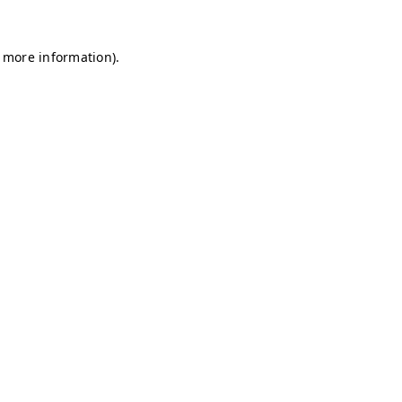
r more information)
.