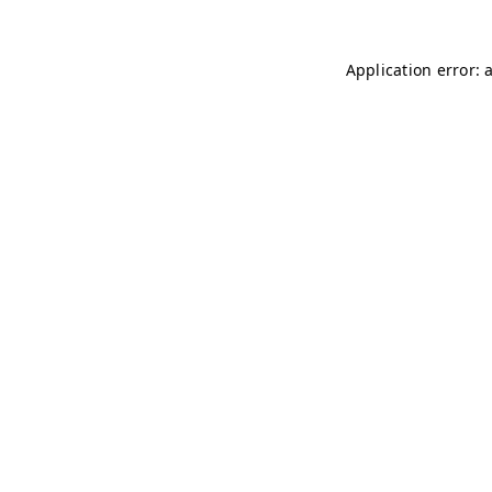
Application error: 