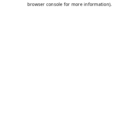
browser console for more information)
.