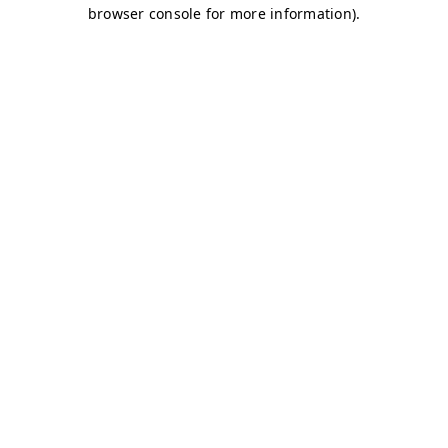
browser console for more information)
.