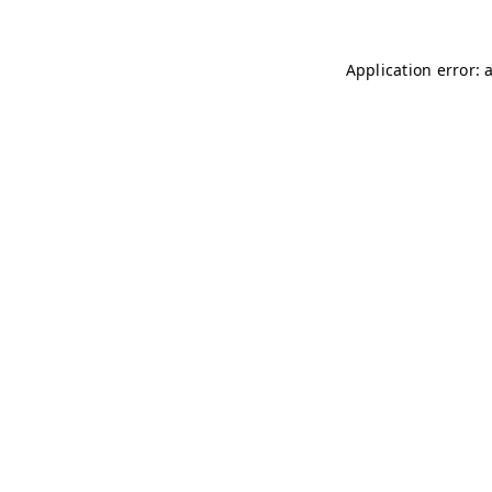
Application error: 