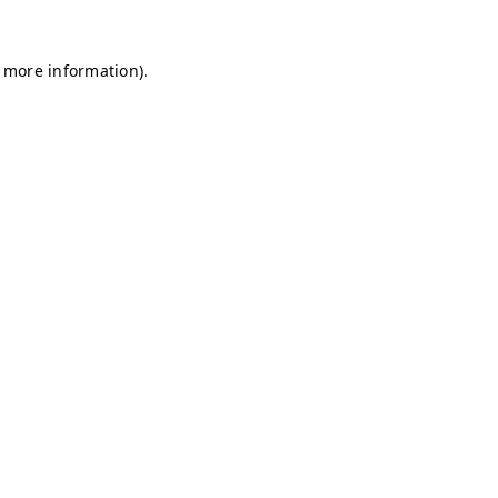
r more information)
.