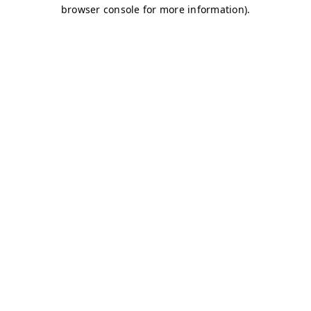
browser console for more information)
.