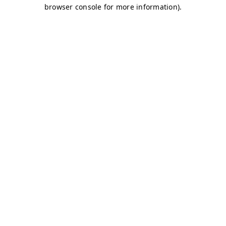
browser console for more information)
.