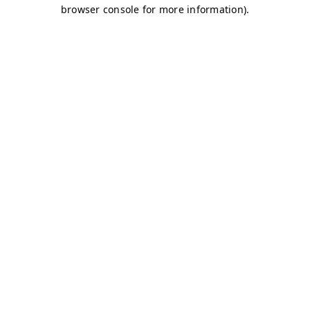
browser console for more information)
.