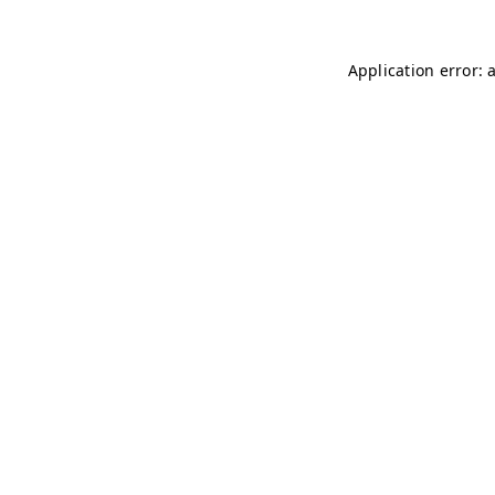
Application error: 