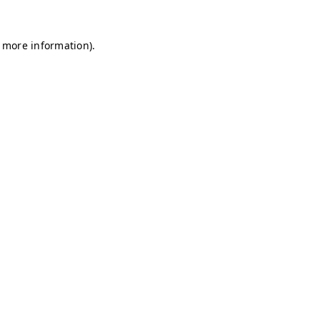
r more information)
.