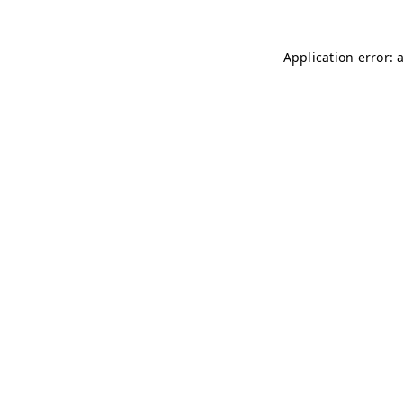
Application error: 