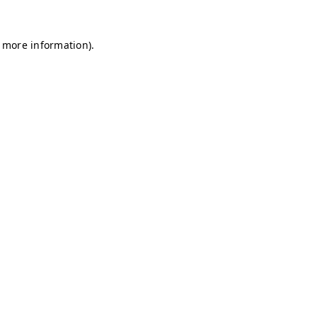
r more information)
.