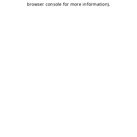
browser console for more information)
.