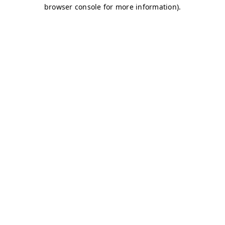
browser console for more information)
.