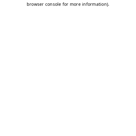
browser console for more information)
.