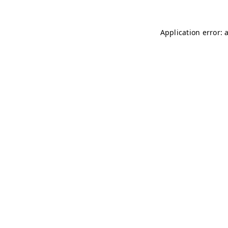
Application error: 