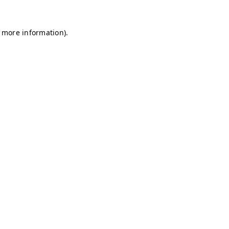
r more information)
.