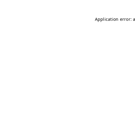
Application error: 