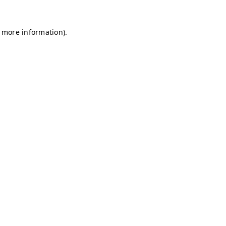
r more information)
.