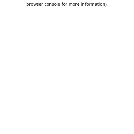
browser console for more information)
.