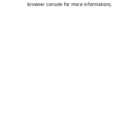
browser console for more information)
.